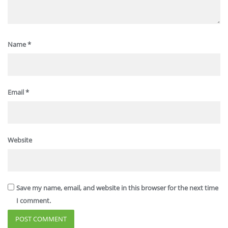
Name
*
Email
*
Website
Save my name, email, and website in this browser for the next time
I comment.