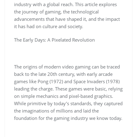
industry with a global reach. This article explores
the journey of gaming, the technological
advancements that have shaped it, and the impact
it has had on culture and society.
The Early Days: A Pixelated Revolution
The origins of modern video gaming can be traced
back to the late 20th century, with early arcade
games like Pong (1972) and Space Invaders (1978)
leading the charge. These games were basic, relying
on simple mechanics and pixel-based graphics.
While primitive by today’s standards, they captured
the imaginations of millions and laid the
foundation for the gaming industry we know today.