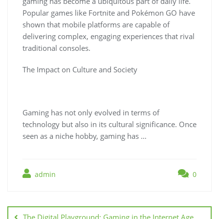
gaming has become a ubiquitous part of daily life.
Popular games like Fortnite and Pokémon GO have
shown that mobile platforms are capable of
delivering complex, engaging experiences that rival
traditional consoles.
The Impact on Culture and Society
Gaming has not only evolved in terms of
technology but also in its cultural significance. Once
seen as a niche hobby, gaming has …
admin
0
Post
navigation
The Digital Playground: Gaming in the Internet Age