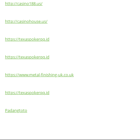
http://casino188.us/
http://casinohouse.us/
https://texaspokerqq.id
https://texaspokerqq.id
https://www.metal-finishing-uk.co.uk
https://texaspokerqq.id
Padangtoto