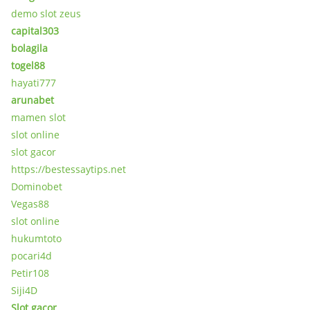
demo slot zeus
capital303
bolagila
togel88
hayati777
arunabet
mamen slot
slot online
slot gacor
https://bestessaytips.net
Dominobet
Vegas88
slot online
hukumtoto
pocari4d
Petir108
Siji4D
Slot gacor