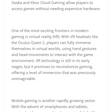
Stadia and Xbox Cloud Gaming allow players to
access games without needing expensive hardware.
One of the most exciting frontiers in modern
gaming is virtual reality (VR). With VR headsets like
the Oculus Quest 2, players can fully immerse
themselves in virtual worlds, using hand gestures
and head movements to interact with the game
environment. VR technology is still in its early
stages, but it promises to revolutionize gaming,
offering a level of immersion that was previously
unimaginable.
Mobile gaming is another rapidly growing sector.
With the advent of smartphones and tablets,