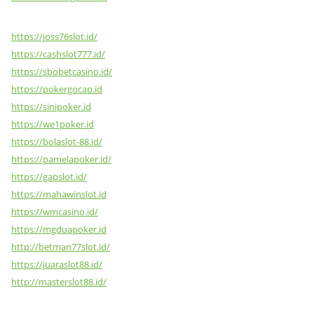
https://joss76slot.id/
https://cashslot777.id/
https://sbobetcasino.id/
https://pokergocap.id
https://sinipoker.id
https://we1poker.id
https://bolaslot-88.id/
https://pamelapoker.id/
https://gapslot.id/
https://mahawinslot.id
https://wmcasino.id/
https://mgduapoker.id
http://betman77slot.id/
https://juaraslot88.id/
http://masterslot88.id/