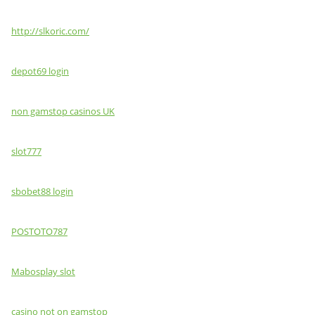
http://slkoric.com/
depot69 login
non gamstop casinos UK
slot777
sbobet88 login
POSTOTO787
Mabosplay slot
casino not on gamstop