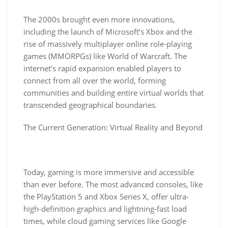
The 2000s brought even more innovations,
including the launch of Microsoft’s Xbox and the
rise of massively multiplayer online role-playing
games (MMORPGs) like World of Warcraft. The
internet’s rapid expansion enabled players to
connect from all over the world, forming
communities and building entire virtual worlds that
transcended geographical boundaries.
The Current Generation: Virtual Reality and Beyond
Today, gaming is more immersive and accessible
than ever before. The most advanced consoles, like
the PlayStation 5 and Xbox Series X, offer ultra-
high-definition graphics and lightning-fast load
times, while cloud gaming services like Google