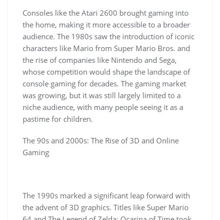
Consoles like the Atari 2600 brought gaming into
the home, making it more accessible to a broader
audience. The 1980s saw the introduction of iconic
characters like Mario from Super Mario Bros. and
the rise of companies like Nintendo and Sega,
whose competition would shape the landscape of
console gaming for decades. The gaming market
was growing, but it was still largely limited to a
niche audience, with many people seeing it as a
pastime for children.
The 90s and 2000s: The Rise of 3D and Online
Gaming
The 1990s marked a significant leap forward with
the advent of 3D graphics. Titles like Super Mario
64 and The Legend of Zelda: Ocarina of Time took