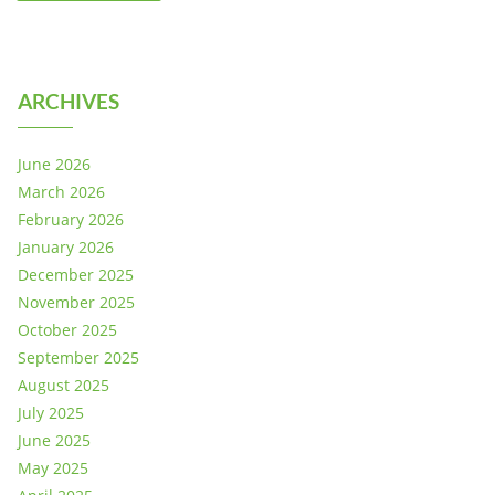
ARCHIVES
June 2026
March 2026
February 2026
January 2026
December 2025
November 2025
October 2025
September 2025
August 2025
July 2025
June 2025
May 2025