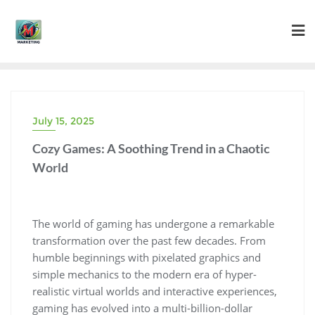
Skip
to
content
July 15, 2025
Cozy Games: A Soothing Trend in a Chaotic
World
The world of gaming has undergone a remarkable
transformation over the past few decades. From
humble beginnings with pixelated graphics and
simple mechanics to the modern era of hyper-
realistic virtual worlds and interactive experiences,
gaming has evolved into a multi-billion-dollar