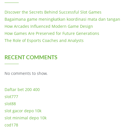
Discover the Secrets Behind Successful Slot Games
Bagaimana game meningkatkan koordinasi mata dan tangan
How Arcades Influenced Modern Game Design
How Games Are Preserved for Future Generations
The Role of Esports Coaches and Analysts
RECENT COMMENTS
No comments to show.
Daftar bet 200 400
slot777
slot88
slot gacor depo 10k
slot minimal depo 10k
cod178