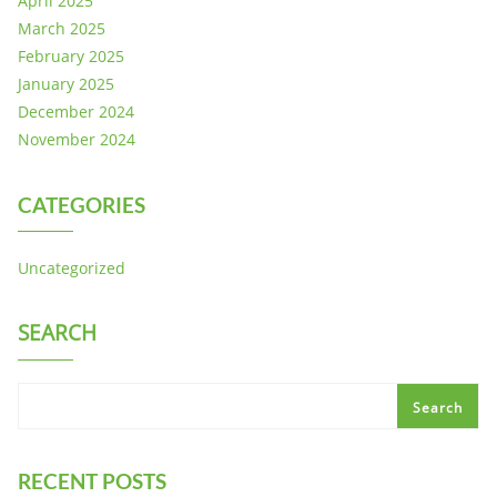
April 2025
March 2025
February 2025
January 2025
December 2024
November 2024
CATEGORIES
Uncategorized
SEARCH
Search
RECENT POSTS