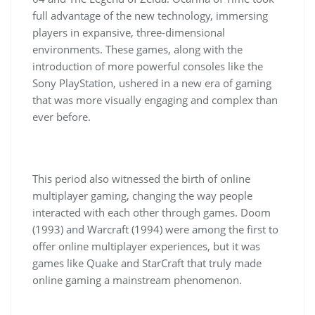
full advantage of the new technology, immersing
players in expansive, three-dimensional
environments. These games, along with the
introduction of more powerful consoles like the
Sony PlayStation, ushered in a new era of gaming
that was more visually engaging and complex than
ever before.
This period also witnessed the birth of online
multiplayer gaming, changing the way people
interacted with each other through games. Doom
(1993) and Warcraft (1994) were among the first to
offer online multiplayer experiences, but it was
games like Quake and StarCraft that truly made
online gaming a mainstream phenomenon.