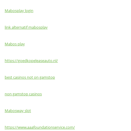
Mabosplay login
link alternatif mabosplay
Mabos play
https://goedkopeleaseauto.nl/
best casinos not on gamstop
non gamstop casinos
Mabosway slot
https://www.aaafoundationservice.com/