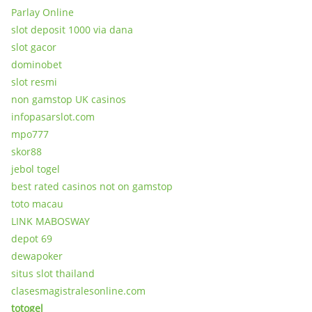
Parlay Online
slot deposit 1000 via dana
slot gacor
dominobet
slot resmi
non gamstop UK casinos
infopasarslot.com
mpo777
skor88
jebol togel
best rated casinos not on gamstop
toto macau
LINK MABOSWAY
depot 69
dewapoker
situs slot thailand
clasesmagistralesonline.com
totogel