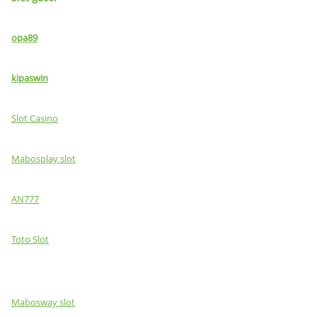
opa89
kipaswin
Slot Casino
Mabosplay slot
AN777
Toto Slot
Mabosway slot