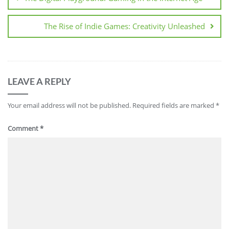
The Rise of Indie Games: Creativity Unleashed
LEAVE A REPLY
Your email address will not be published.
Required fields are marked
*
Comment
*