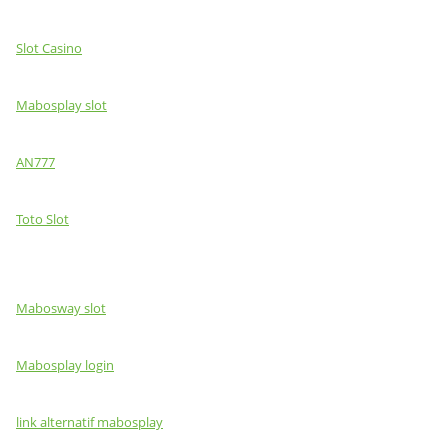
Slot Casino
Mabosplay slot
AN777
Toto Slot
Mabosway slot
Mabosplay login
link alternatif mabosplay