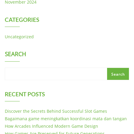
November 2024
CATEGORIES
Uncategorized
SEARCH
Search
RECENT POSTS
Discover the Secrets Behind Successful Slot Games
Bagaimana game meningkatkan koordinasi mata dan tangan
How Arcades Influenced Modern Game Design
How Games Are Preserved for Future Generations