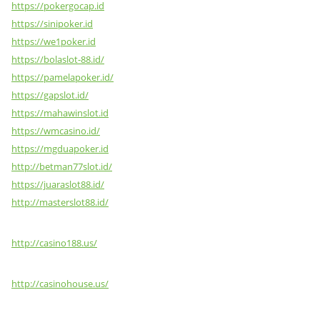
https://pokergocap.id
https://sinipoker.id
https://we1poker.id
https://bolaslot-88.id/
https://pamelapoker.id/
https://gapslot.id/
https://mahawinslot.id
https://wmcasino.id/
https://mgduapoker.id
http://betman77slot.id/
https://juaraslot88.id/
http://masterslot88.id/
http://casino188.us/
http://casinohouse.us/