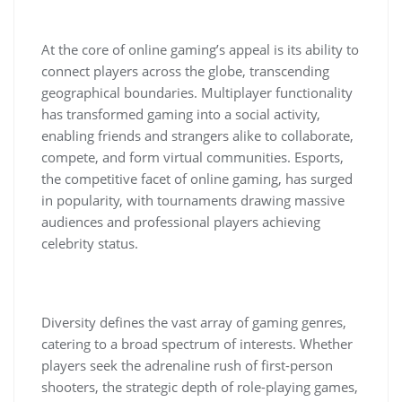
At the core of online gaming’s appeal is its ability to
connect players across the globe, transcending
geographical boundaries. Multiplayer functionality
has transformed gaming into a social activity,
enabling friends and strangers alike to collaborate,
compete, and form virtual communities. Esports,
the competitive facet of online gaming, has surged
in popularity, with tournaments drawing massive
audiences and professional players achieving
celebrity status.
Diversity defines the vast array of gaming genres,
catering to a broad spectrum of interests. Whether
players seek the adrenaline rush of first-person
shooters, the strategic depth of role-playing games,