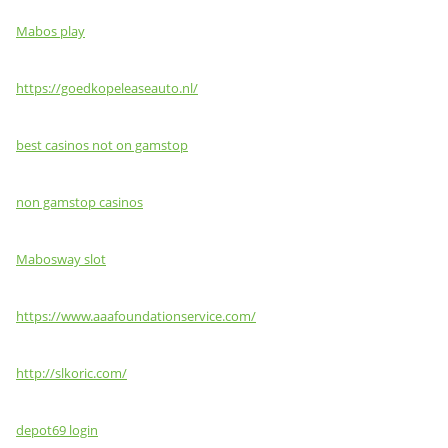
Mabos play
https://goedkopeleaseauto.nl/
best casinos not on gamstop
non gamstop casinos
Mabosway slot
https://www.aaafoundationservice.com/
http://slkoric.com/
depot69 login