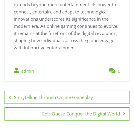
extends beyond mere entertainment. Its power to
connect, entertain, and adapt to technological
innovations underscores its significance in the
modern era. As online gaming continues to evolve,
it remains at the forefront of the digital revolution,
shaping how individuals across the globe engage
with interactive entertainment.…
admin
0
Post
navigation
Storytelling Through Online Gameplay
Epic Quest: Conquer the Digital World