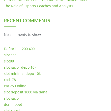
The Role of Esports Coaches and Analysts
RECENT COMMENTS
No comments to show.
Daftar bet 200 400
slot777
slot88
slot gacor depo 10k
slot minimal depo 10k
cod178
Parlay Online
slot deposit 1000 via dana
slot gacor
dominobet
slot resmi