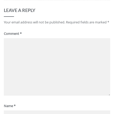
LEAVE A REPLY
Your email address will not be published.
Required fields are marked
*
Comment
*
Name
*