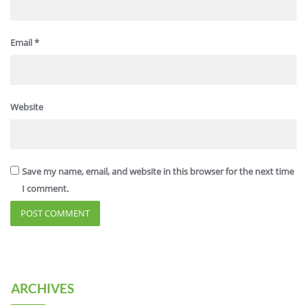
Email
*
Website
Save my name, email, and website in this browser for the next time
I comment.
ARCHIVES