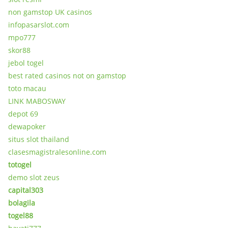
non gamstop UK casinos
infopasarslot.com
mpo777
skor88
jebol togel
best rated casinos not on gamstop
toto macau
LINK MABOSWAY
depot 69
dewapoker
situs slot thailand
clasesmagistralesonline.com
totogel
demo slot zeus
capital303
bolagila
togel88