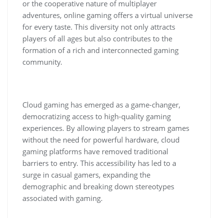
or the cooperative nature of multiplayer
adventures, online gaming offers a virtual universe
for every taste. This diversity not only attracts
players of all ages but also contributes to the
formation of a rich and interconnected gaming
community.
Cloud gaming has emerged as a game-changer,
democratizing access to high-quality gaming
experiences. By allowing players to stream games
without the need for powerful hardware, cloud
gaming platforms have removed traditional
barriers to entry. This accessibility has led to a
surge in casual gamers, expanding the
demographic and breaking down stereotypes
associated with gaming.