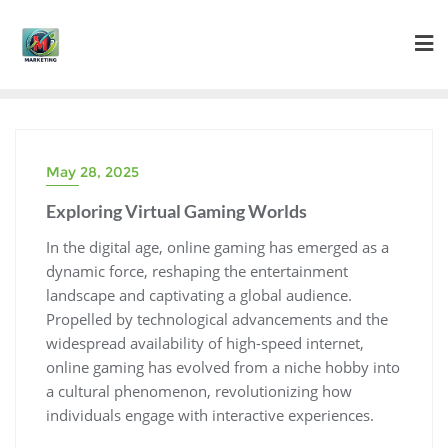
Skip
to
content
May 28, 2025
Exploring Virtual Gaming Worlds
In the digital age, online gaming has emerged as a
dynamic force, reshaping the entertainment
landscape and captivating a global audience.
Propelled by technological advancements and the
widespread availability of high-speed internet,
online gaming has evolved from a niche hobby into
a cultural phenomenon, revolutionizing how
individuals engage with interactive experiences.