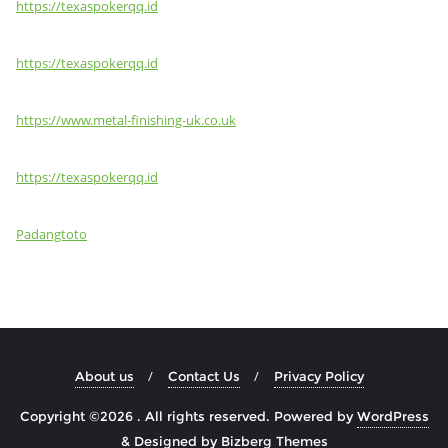
https://texaspokerqq.id
https://texaspokerqq.id
https://www.metal-finishing-uk.co.uk
https://texaspokerqq.id
Padangtoto
About us
Contact Us
Privacy Policy
Copyright ©2026 . All rights reserved.
Powered by
WordPress
&
Designed by
Bizberg Themes