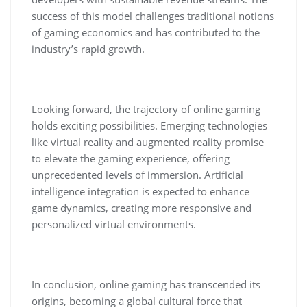
success of this model challenges traditional notions
of gaming economics and has contributed to the
industry’s rapid growth.
Looking forward, the trajectory of online gaming
holds exciting possibilities. Emerging technologies
like virtual reality and augmented reality promise
to elevate the gaming experience, offering
unprecedented levels of immersion. Artificial
intelligence integration is expected to enhance
game dynamics, creating more responsive and
personalized virtual environments.
In conclusion, online gaming has transcended its
origins, becoming a global cultural force that