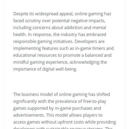
Despite its widespread appeal, online gaming has
faced scrutiny over potential negative impacts,
including concerns about addiction and mental
health. In response, the industry has embraced
responsible gaming initiatives. Developers are
implementing features such as in-game timers and
educational resources to promote a balanced and
mindful gaming experience, acknowledging the
importance of digital well-being.
The business model of online gaming has shifted
significantly with the prevalence of free-to-play
games supported by in-game purchases and
advertisements. This model allows players to
access games without upfront costs while providing
developers with sustainable revenue streams. The