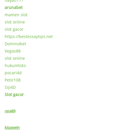
hayati777
arunabet
mamen slot
slot online
slot gacor
https://bestessaytips.net
Dominobet
Vegas88
slot online
hukumtoto
pocari4d
Petir108
Siji4D
Slot gacor
opa89
kipaswin