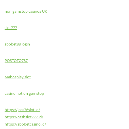
non gamstop casinos UK
slot777
sbobet88 login
POSTOTO787
Mabosplay slot
casino not on gamstop
https://joss76slot.id/
https://cashslot777.id/
https://sbobetcasino.id/