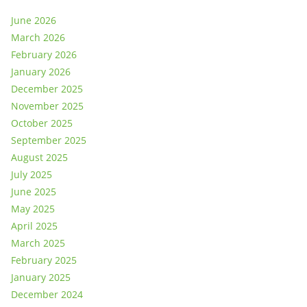
June 2026
March 2026
February 2026
January 2026
December 2025
November 2025
October 2025
September 2025
August 2025
July 2025
June 2025
May 2025
April 2025
March 2025
February 2025
January 2025
December 2024