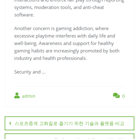
systems, moderation tools, and anti-cheat
software.
Another concern is gaming addiction, where
excessive playtime interferes with daily life and
well-being. Awareness and support for healthy
gaming habits are increasingly promoted by both
industry and health professionals.
Security and …
admin
0
Post
navigation
스포츠중계 고화질로 즐기기 위한 기술과 플랫폼 비교