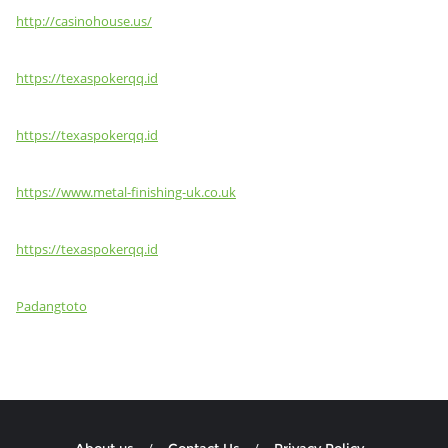
http://casinohouse.us/
https://texaspokerqq.id
https://texaspokerqq.id
https://www.metal-finishing-uk.co.uk
https://texaspokerqq.id
Padangtoto