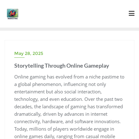
Skip
to
content
May 28, 2025
Storytelling Through Online Gameplay
Online gaming has evolved from a niche pastime to
a global phenomenon, influencing not only
entertainment but also social interaction,
technology, and even education. Over the past two
decades, the landscape of gaming has transformed
dramatically, driven by advances in internet
connectivity, hardware, and software innovations.
Today, millions of players worldwide engage in
online games daily, ranging from casual mobile