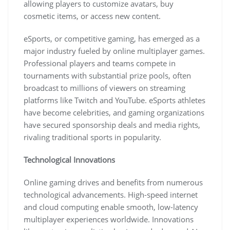
allowing players to customize avatars, buy
cosmetic items, or access new content.
eSports, or competitive gaming, has emerged as a
major industry fueled by online multiplayer games.
Professional players and teams compete in
tournaments with substantial prize pools, often
broadcast to millions of viewers on streaming
platforms like Twitch and YouTube. eSports athletes
have become celebrities, and gaming organizations
have secured sponsorship deals and media rights,
rivaling traditional sports in popularity.
Technological Innovations
Online gaming drives and benefits from numerous
technological advancements. High-speed internet
and cloud computing enable smooth, low-latency
multiplayer experiences worldwide. Innovations