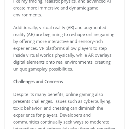
like ray tracing, realistic physics, and advanced AI
create more immersive and dynamic game
environments.
Additionally, virtual reality (VR) and augmented
reality (AR) are beginning to reshape online gaming
by offering more interactive and sensory-rich
experiences. VR platforms allow players to step
inside virtual worlds physically, while AR overlays
digital elements onto real environments, creating
unique gameplay possibilities.
Challenges and Concerns
Despite its many benefits, online gaming also
presents challenges. Issues such as cyberbullying,
toxic behavior, and cheating can diminish the
experience for players. Developers and
communities continually seek ways to moderate
interactions and enforce fair play through reporting