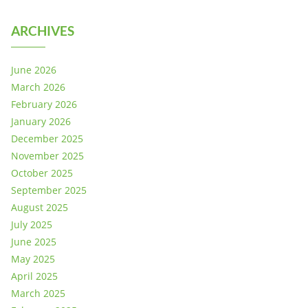
ARCHIVES
June 2026
March 2026
February 2026
January 2026
December 2025
November 2025
October 2025
September 2025
August 2025
July 2025
June 2025
May 2025
April 2025
March 2025