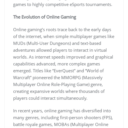
games to highly competitive eSports tournaments.
The Evolution of Online Gaming
Online gaming’s roots trace back to the early days
of the internet, when simple multiplayer games like
MUDs (Multi-User Dungeons) and text-based
adventures allowed players to interact in virtual
worlds. As internet speeds improved and graphical
capabilities advanced, more complex games
emerged. Titles like “EverQuest” and “World of
Warcraft” pioneered the MMORPG (Massively
Multiplayer Online Role-Playing Game) genre,
creating expansive worlds where thousands of
players could interact simultaneously.
In recent years, online gaming has diversified into
many genres, including first-person shooters (FPS),
battle royale games, MOBAs (Multiplayer Online