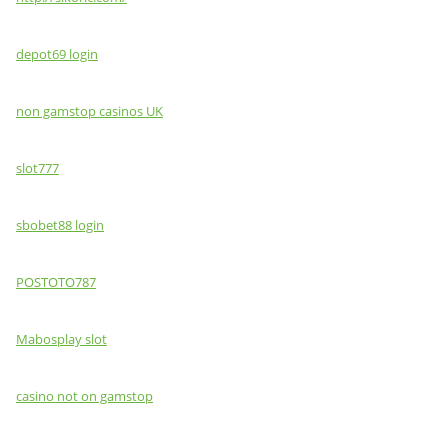
depot69 login
non gamstop casinos UK
slot777
sbobet88 login
POSTOTO787
Mabosplay slot
casino not on gamstop