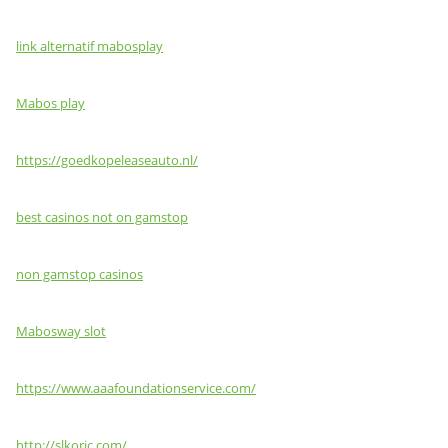
link alternatif mabosplay
Mabos play
https://goedkopeleaseauto.nl/
best casinos not on gamstop
non gamstop casinos
Mabosway slot
https://www.aaafoundationservice.com/
http://slkoric.com/