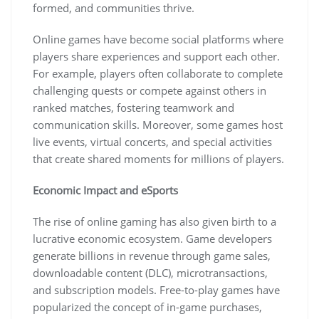
formed, and communities thrive.
Online games have become social platforms where
players share experiences and support each other.
For example, players often collaborate to complete
challenging quests or compete against others in
ranked matches, fostering teamwork and
communication skills. Moreover, some games host
live events, virtual concerts, and special activities
that create shared moments for millions of players.
Economic Impact and eSports
The rise of online gaming has also given birth to a
lucrative economic ecosystem. Game developers
generate billions in revenue through game sales,
downloadable content (DLC), microtransactions,
and subscription models. Free-to-play games have
popularized the concept of in-game purchases,