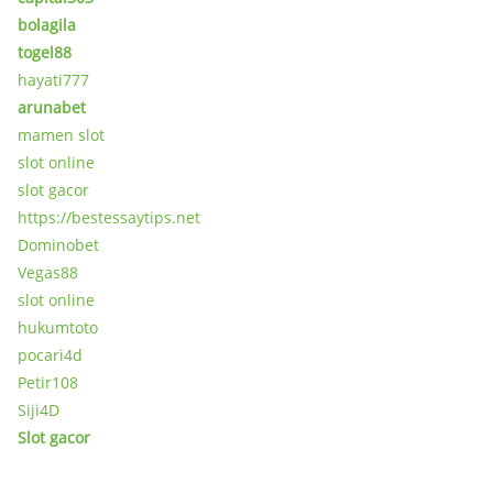
bolagila
togel88
hayati777
arunabet
mamen slot
slot online
slot gacor
https://bestessaytips.net
Dominobet
Vegas88
slot online
hukumtoto
pocari4d
Petir108
Siji4D
Slot gacor