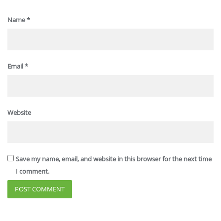
Name
*
Email
*
Website
Save my name, email, and website in this browser for the next time
I comment.