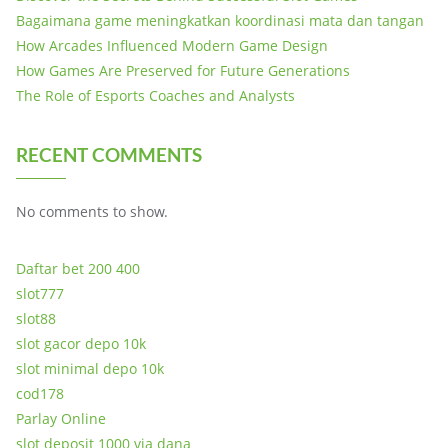
Bagaimana game meningkatkan koordinasi mata dan tangan
How Arcades Influenced Modern Game Design
How Games Are Preserved for Future Generations
The Role of Esports Coaches and Analysts
RECENT COMMENTS
No comments to show.
Daftar bet 200 400
slot777
slot88
slot gacor depo 10k
slot minimal depo 10k
cod178
Parlay Online
slot deposit 1000 via dana