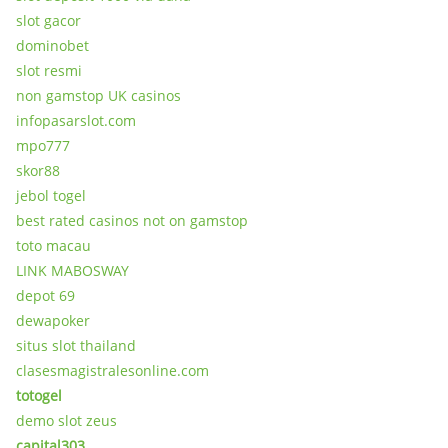
slot gacor
dominobet
slot resmi
non gamstop UK casinos
infopasarslot.com
mpo777
skor88
jebol togel
best rated casinos not on gamstop
toto macau
LINK MABOSWAY
depot 69
dewapoker
situs slot thailand
clasesmagistralesonline.com
totogel
demo slot zeus
capital303