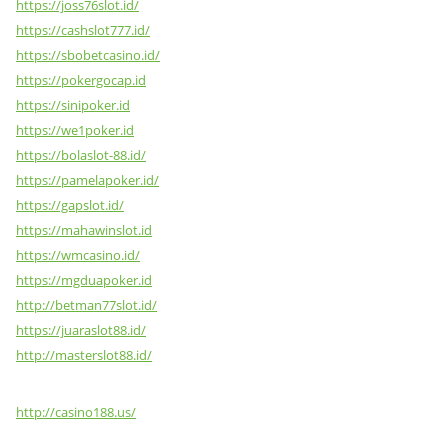
https://joss76slot.id/
https://cashslot777.id/
https://sbobetcasino.id/
https://pokergocap.id
https://sinipoker.id
https://we1poker.id
https://bolaslot-88.id/
https://pamelapoker.id/
https://gapslot.id/
https://mahawinslot.id
https://wmcasino.id/
https://mgduapoker.id
http://betman77slot.id/
https://juaraslot88.id/
http://masterslot88.id/
http://casino188.us/