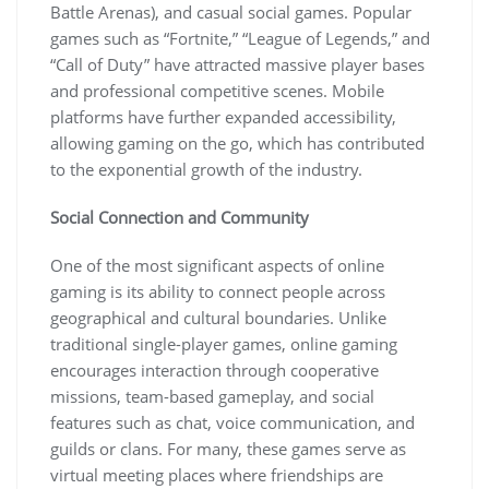
Battle Arenas), and casual social games. Popular
games such as “Fortnite,” “League of Legends,” and
“Call of Duty” have attracted massive player bases
and professional competitive scenes. Mobile
platforms have further expanded accessibility,
allowing gaming on the go, which has contributed
to the exponential growth of the industry.
Social Connection and Community
One of the most significant aspects of online
gaming is its ability to connect people across
geographical and cultural boundaries. Unlike
traditional single-player games, online gaming
encourages interaction through cooperative
missions, team-based gameplay, and social
features such as chat, voice communication, and
guilds or clans. For many, these games serve as
virtual meeting places where friendships are