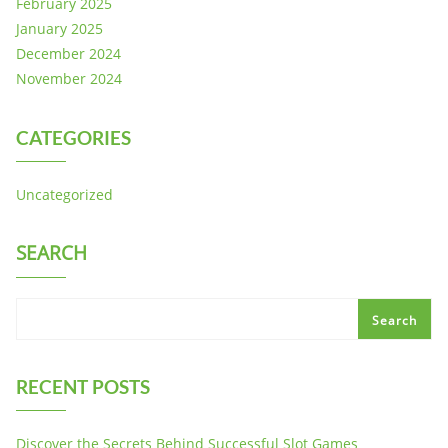
February 2025
January 2025
December 2024
November 2024
CATEGORIES
Uncategorized
SEARCH
Search
RECENT POSTS
Discover the Secrets Behind Successful Slot Games