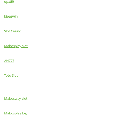
opa89
kipaswin
Slot Casino
Mabosplay slot
AN777
Toto Slot
Mabosway slot
Mabosplay login