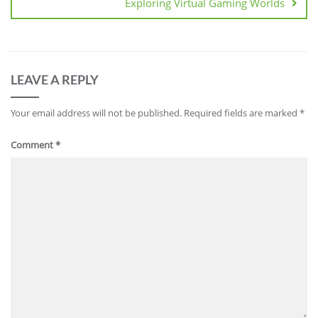
Exploring Virtual Gaming Worlds
LEAVE A REPLY
Your email address will not be published.
Required fields are marked
*
Comment
*